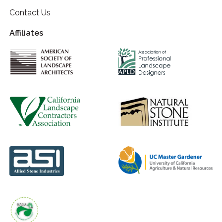
Contact Us
Affiliates