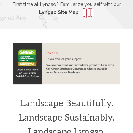
First time at Lyngso? Familiarize yourself with our
Lyngso Site Map
Landscape Beautifully.
Landscape Sustainably.
Landscape Lyngso.