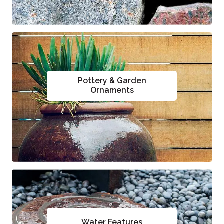
Pottery & Garden
Ornaments
Water Features