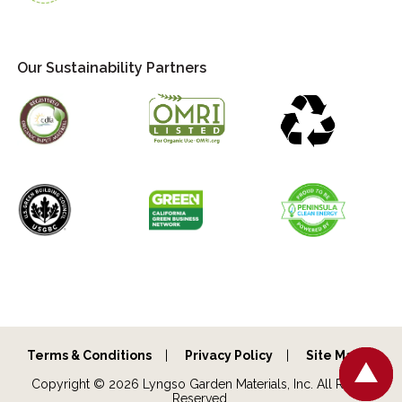
Our Sustainability Partners
Terms & Conditions
Privacy Policy
Site Map
Copyright © 2026 Lyngso Garden Materials, Inc. All Rights
Reserved.