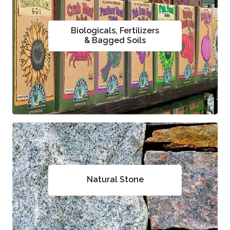
Biologicals, Fertilizers
& Bagged Soils
Natural Stone