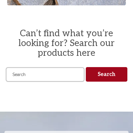
Can’t find what you’re
looking for? Search our
products here
Search