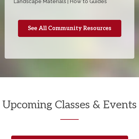
Landscape Materials | How to Guides
See All Community Resources
Upcoming Classes & Events