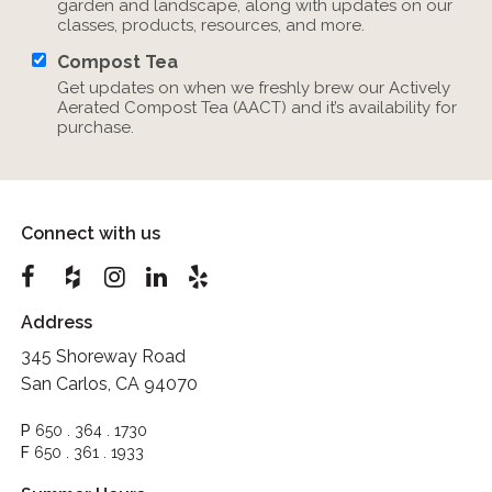
garden and landscape, along with updates on our
classes, products, resources, and more.
Compost Tea
Get updates on when we freshly brew our Actively
Aerated Compost Tea (AACT) and it’s availability for
purchase.
Connect with us
Address
345 Shoreway Road
San Carlos, CA 94070
P
650 . 364 . 1730
F
650 . 361 . 1933