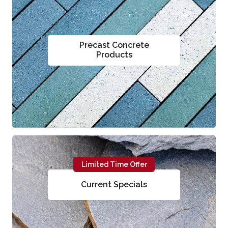
Precast Concrete
Products
Limited Time Offer
Current Specials