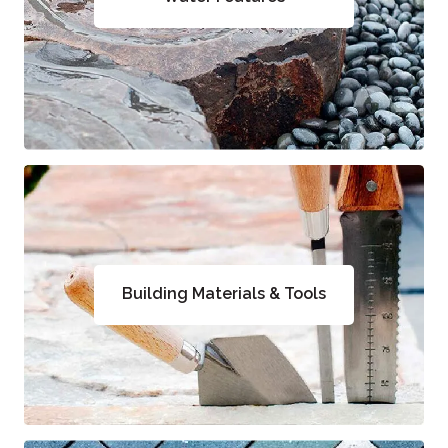
Building Materials & Tools