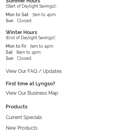
Summer Hours
:
(Start of Daylight Savings)
Mon to Sat
7am to 4pm
Sun
Closed
Winter Hours
:
(End of Daylight Savings)
Mon to Fri
7am to 4pm
Sat
8am to 4pm
Sun
Closed
View Our FAQ / Updates
First time at Lyngso?
View Our Business Map
Products
Current Specials
New Products