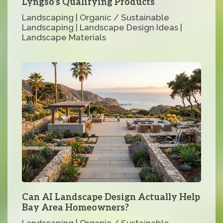
Lyngso’s Qualifying Products
Landscaping | Organic / Sustainable
Landscaping | Landscape Design Ideas |
Landscape Materials
Can AI Landscape Design Actually Help
Bay Area Homeowners?
Landscaping | Organic / Sustainable