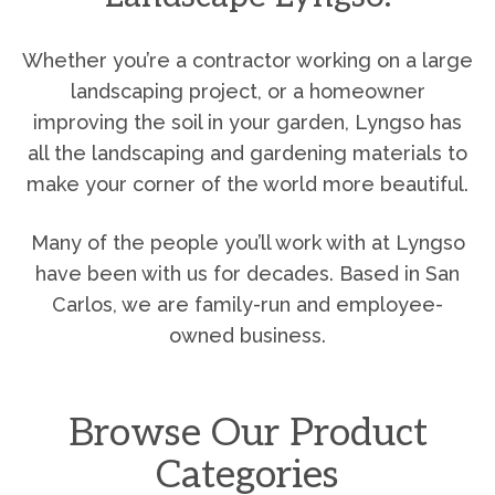
Whether you’re a contractor working on a large
landscaping project, or a homeowner
improving the soil in your garden, Lyngso has
all the landscaping and gardening materials to
make your corner of the world more beautiful.
Many of the people you’ll work with at Lyngso
have been with us for decades. Based in San
Carlos, we are family-run and employee-
owned business.
Browse Our Product
Categories