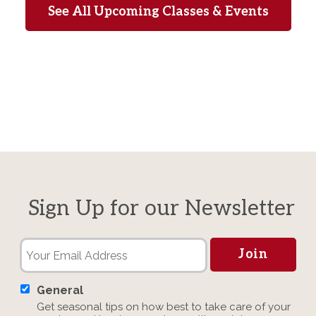
See All Upcoming Classes & Events
Sign Up for our Newsletter
General
Get seasonal tips on how best to take care of your