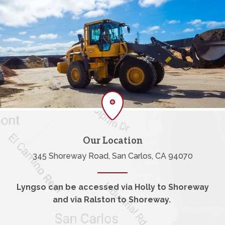
Our Location
345 Shoreway Road, San Carlos, CA 94070
Lyngso can be accessed via Holly to Shoreway
and via Ralston to Shoreway.