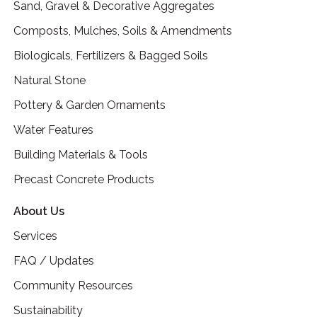
Sand, Gravel & Decorative Aggregates
Composts, Mulches, Soils & Amendments
Biologicals, Fertilizers & Bagged Soils
Natural Stone
Pottery & Garden Ornaments
Water Features
Building Materials & Tools
Precast Concrete Products
About Us
Services
FAQ / Updates
Community Resources
Sustainability