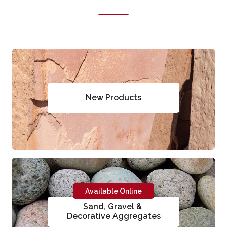
New Products
Available Online
Sand, Gravel &
Decorative Aggregates