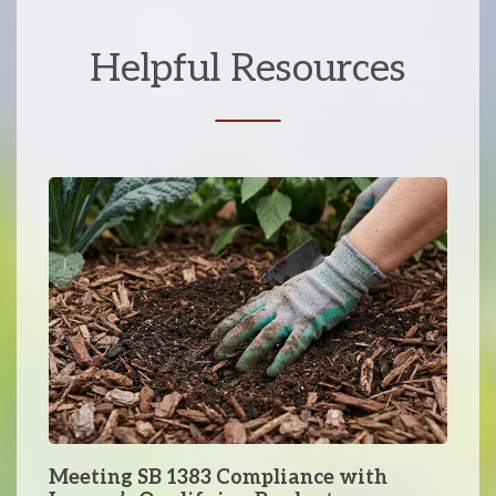
Helpful Resources
Meeting SB 1383 Compliance with