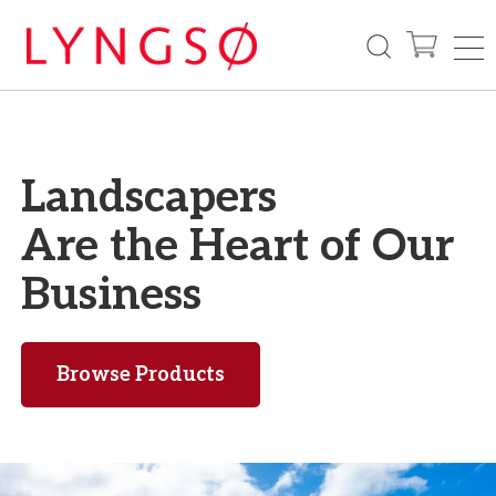
Landscapers
Are the Heart
of Our
Business
Browse Products