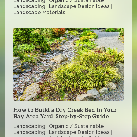
Landscaping | Landscape Design Ideas |
Landscape Materials
How to Build a Dry Creek Bed in Your
Bay Area Yard: Step-by-Step Guide
Landscaping | Organic / Sustainable
Landscaping | Landscape Design Ideas |