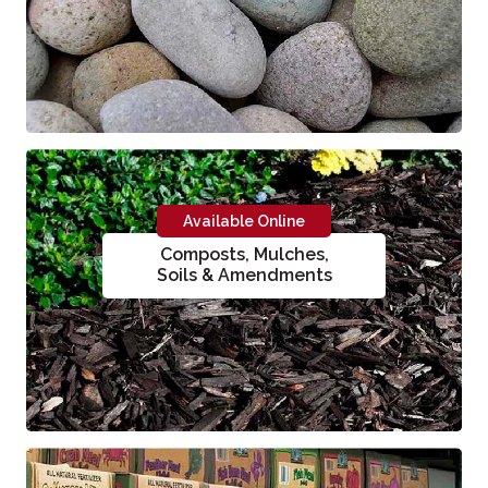
Available Online
Composts, Mulches,
Soils & Amendments