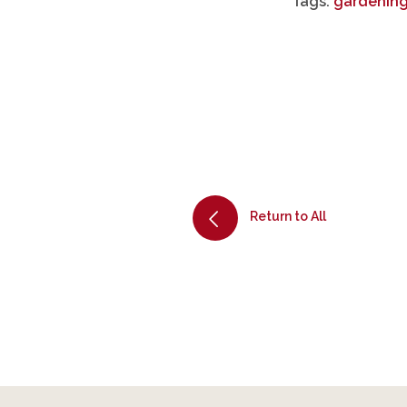
Tags:
gardening
Return to All