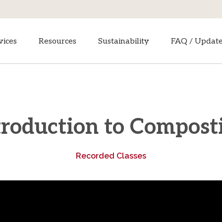
vices
Resources
Sustainability
FAQ / Updat
troduction to Compost
Recorded Classes