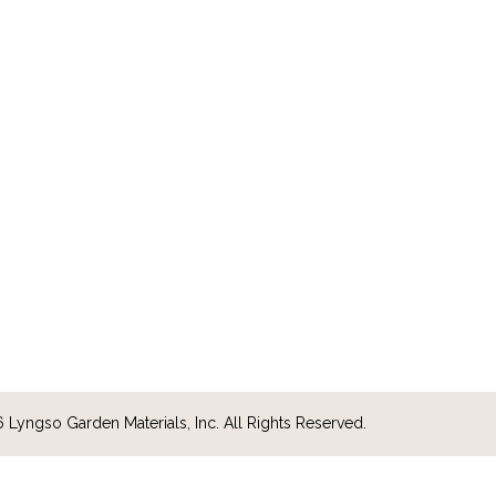
Lyngso Garden Materials, Inc. All Rights Reserved.