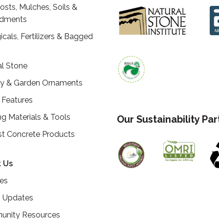
sts, Mulches, Soils &
dments
icals, Fertilizers & Bagged
al Stone
ry & Garden Ornaments
 Features
ng Materials & Tools
Our Sustainability Pa
st Concrete Products
 Us
ces
 Updates
nity Resources