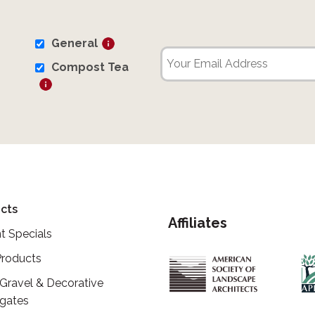
General
Compost Tea
cts
Affiliates
t Specials
roducts
 Gravel & Decorative
gates