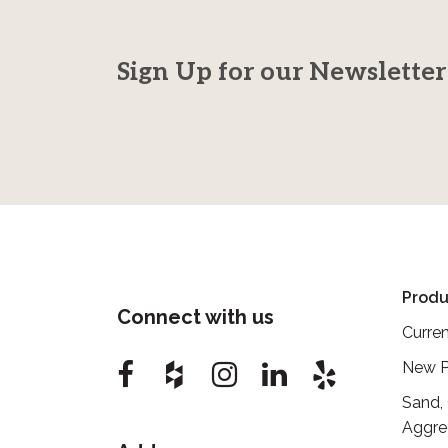
Sign Up for our Newsletter
Produ
Connect with us
Curren
New P
Sand,
Aggre