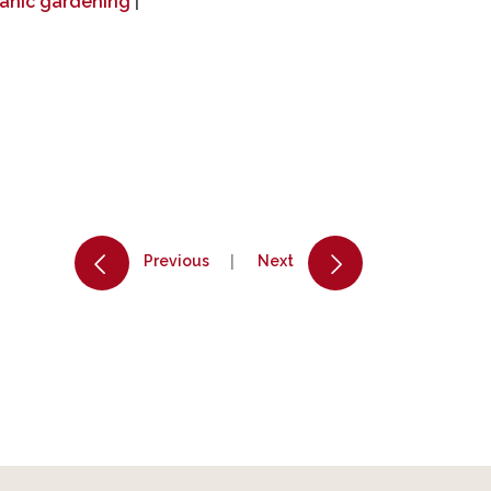
anic gardening
|
Previous
Next