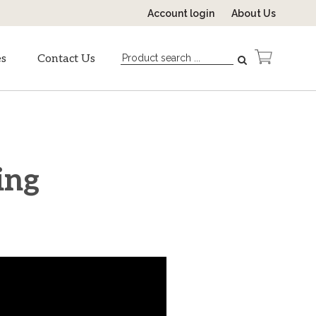
Account login
About Us
es
Contact Us
ing