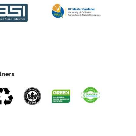
rtners