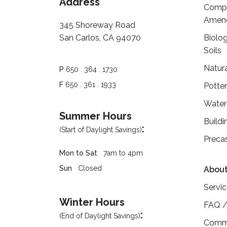
Address
Compo
Amen
345 Shoreway Road
San Carlos, CA 94070
Biolog
Soils
Natur
P
650 . 364 . 1730
F
650 . 361 . 1933
Potte
Water
Summer Hours
Buildi
:
(Start of Daylight Savings)
Preca
Mon to Sat
7am to 4pm
Sun
Closed
About
Servi
Winter Hours
FAQ /
:
(End of Daylight Savings)
Commu