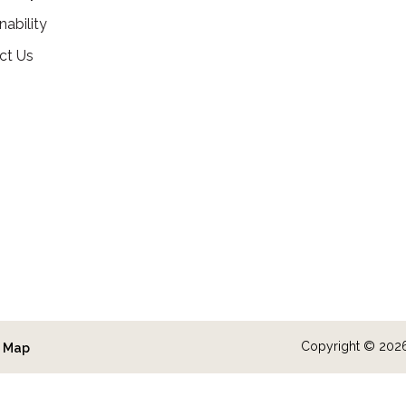
nability
ct Us
Copyright © 2026 
e Map