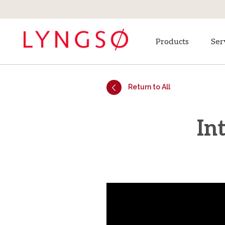
Products
Ser
Return to All
In