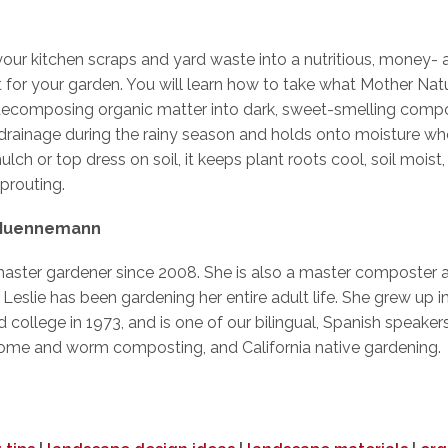
your kitchen scraps and yard waste into a nutritious, money-
or your garden. You will learn how to take what Mother Natu
decomposing organic matter into dark, sweet-smelling com
es drainage during the rainy season and holds onto moisture 
ulch or top dress on soil, it keeps plant roots cool, soil mois
prouting.
 Muennemann
master gardener since 2008. She is also a master composter 
slie has been gardening her entire adult life. She grew up in
nd college in 1973, and is one of our bilingual, Spanish speak
ome and worm composting, and California native gardening.