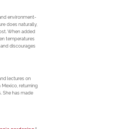
 and environment-
re does naturally,
post. When added
when temperatures
t, and discourages
and lectures on
 Mexico, returning
ers. She has made