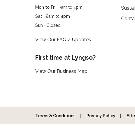
Mon to Fri
7am to 4pm
Sustai
Sat
8am to 4pm
Conta
Sun
Closed
View Our FAQ / Updates
First time at Lyngso?
View Our Business Map
Terms & Conditions
Privacy Policy
Sit