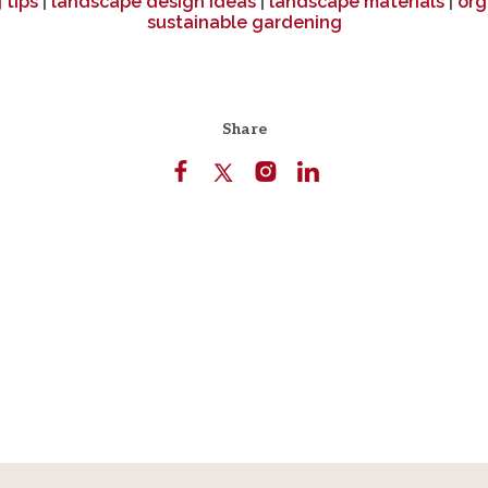
 tips
|
landscape design ideas
|
landscape materials
|
org
sustainable gardening
Share