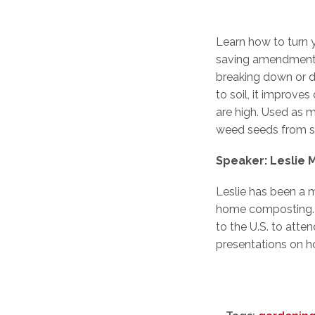
Learn how to turn 
saving amendment f
breaking down or 
to soil, it improv
are high. Used as m
weed seeds from s
Speaker: Leslie
Leslie has been a 
home composting. Le
to the U.S. to atte
presentations on h