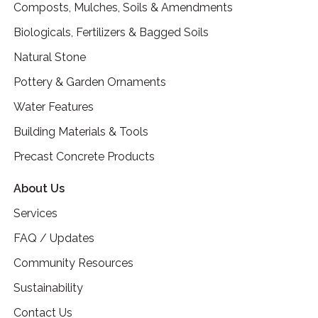
Composts, Mulches, Soils & Amendments
Biologicals, Fertilizers & Bagged Soils
Natural Stone
Pottery & Garden Ornaments
Water Features
Building Materials & Tools
Precast Concrete Products
About Us
Services
FAQ / Updates
Community Resources
Sustainability
Contact Us