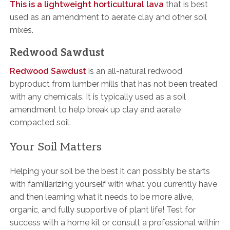
This is a lightweight horticultural lava
that is best
used as an amendment to aerate clay and other soil
mixes.
Redwood Sawdust
Redwood Sawdust
is an all-natural redwood
byproduct from lumber mills that has not been treated
with any chemicals. It is typically used as a soil
amendment to help break up clay and aerate
compacted soil.
Your Soil Matters
Helping your soil be the best it can possibly be starts
with familiarizing yourself with what you currently have
and then learning what it needs to be more alive,
organic, and fully supportive of plant life! Test for
success with a home kit or consult a professional within