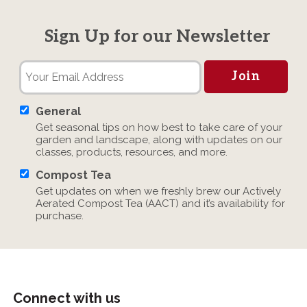
Sign Up for our Newsletter
General
Get seasonal tips on how best to take care of your
garden and landscape, along with updates on our
classes, products, resources, and more.
Compost Tea
Get updates on when we freshly brew our Actively
Aerated Compost Tea (AACT) and it’s availability for
purchase.
Connect with us