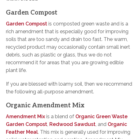
Garden Compost
Garden Compost
is composted green waste and is a
rich amendment that is especially good for improving
soils that are too sandy and drain too fast. The warm,
recycled product may occasionally contain small inert
debris, such as plastic or glass, thus we do not
recommend it for areas that you are growing edible
plant life.
If you are blessed with loamy soil, then we recommend
the following all-purpose amendment.
Organic Amendment Mix
Amendment Mix
is a blend of
Organic Green Waste
Garden Compost
,
Redwood Sawdust
, and
Organic
Feather Meal
. This mix is generally used for improving