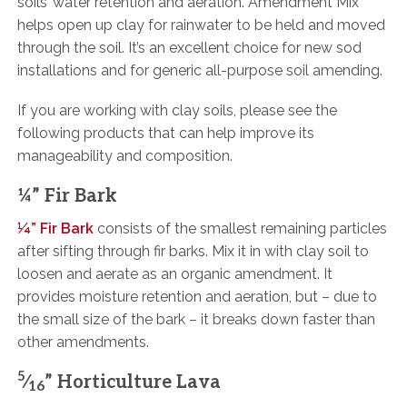
soils’ water retention and aeration. Amendment Mix
helps open up clay for rainwater to be held and moved
through the soil. It’s an excellent choice for new sod
installations and for generic all-purpose soil amending.
If you are working with clay soils, please see the
following products that can help improve its
manageability and composition.
¼” Fir Bark
¼” Fir Bark
consists of the smallest remaining particles
after sifting through fir barks. Mix it in with clay soil to
loosen and aerate as an organic amendment. It
provides moisture retention and aeration, but – due to
the small size of the bark – it breaks down faster than
other amendments.
5
⁄
” Horticulture Lava
16