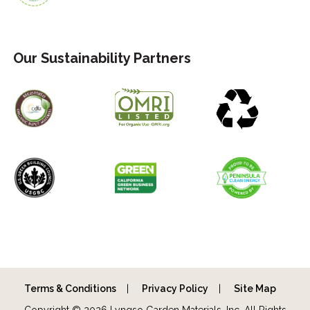
Our Sustainability Partners
Terms & Conditions
Privacy Policy
Site Map
Copyright © 2026 Lyngso Garden Materials, Inc. All Rights