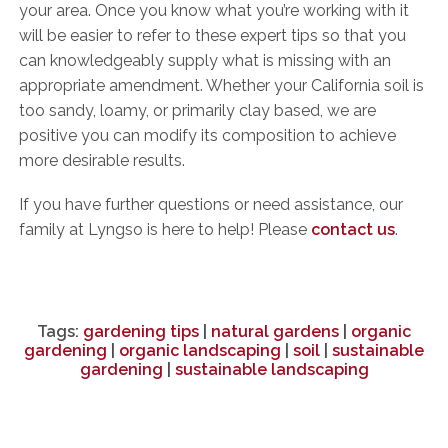
your area. Once you know what you’re working with it
will be easier to refer to these expert tips so that you
can knowledgeably supply what is missing with an
appropriate amendment. Whether your California soil is
too sandy, loamy, or primarily clay based, we are
positive you can modify its composition to achieve
more desirable results.
If you have further questions or need assistance, our
family at Lyngso is here to help! Please
contact us
.
Tags:
gardening tips
|
natural gardens
|
organic
gardening
|
organic landscaping
|
soil
|
sustainable
gardening
|
sustainable landscaping