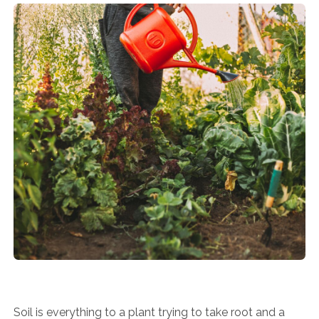
Soil is everything to a plant trying to take root and a