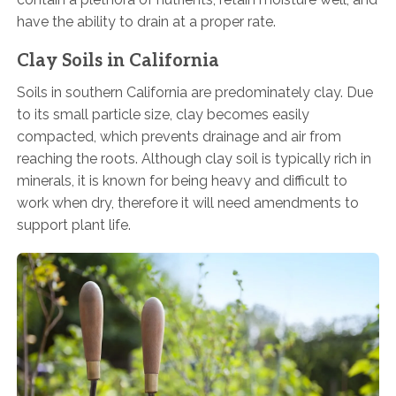
have the ability to drain at a proper rate.
Clay Soils in California
Soils in southern California are predominately clay. Due
to its small particle size, clay becomes easily
compacted, which prevents drainage and air from
reaching the roots. Although clay soil is typically rich in
minerals, it is known for being heavy and difficult to
work when dry, therefore it will need amendments to
support plant life.