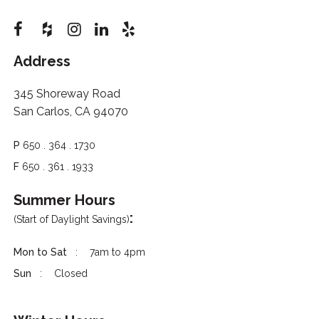
Address
345 Shoreway Road
San Carlos, CA 94070
P
650 . 364 . 1730
F
650 . 361 . 1933
Summer Hours
:
(Start of Daylight Savings)
Mon to Sat
7am to 4pm
Sun
Closed