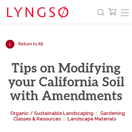
Return to All
Tips on Modifying
your California Soil
with Amendments
Organic / Sustainable Landscaping
Gardening
|
Classes & Resources
Landscape Materials
|