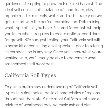
gardener attempting to grow their desired harvest. The
ideal soil consists of a balance of sand, loam, clay,
organic matter, minerals, water, and air, but rarely do we
get to start with the perfect combination. Determining
what type of soil you have, first and foremost, will help
you learn what it requires to create optimal conditions
for growth. We suggest testing your California soil with
a home kit or consulting a soil specialist prior to altering
its composition in any way. Once you know what you’re
working with, you’ll easily be able to determine what
amendments will work best.
California Soil Types
To gain a preliminary understanding of California soil
types, let’s first look at basic characteristics of regions
throughout the state. Since most California soils are a
mixture of weathered rock, volcanic ash and plant