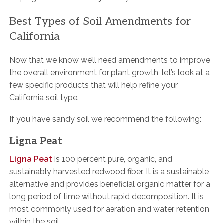
Best Types of Soil Amendments for
California
Now that we know we’ll need amendments to improve
the overall environment for plant growth, let’s look at a
few specific products that will help refine your
California soil type.
If you have sandy soil we recommend the following:
Ligna Peat
Ligna Peat
is 100 percent pure, organic, and
sustainably harvested redwood fiber. It is a sustainable
alternative and provides beneficial organic matter for a
long period of time without rapid decomposition. It is
most commonly used for aeration and water retention
within the soil.