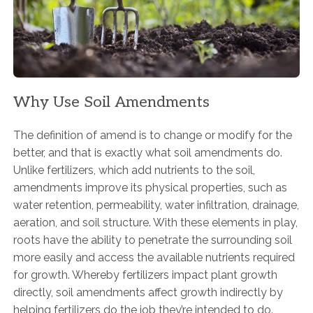
Why Use Soil Amendments
The definition of amend is to change or modify for the
better, and that is exactly what soil amendments do.
Unlike fertilizers, which add nutrients to the soil,
amendments improve its physical properties, such as
water retention, permeability, water infiltration, drainage,
aeration, and soil structure. With these elements in play,
roots have the ability to penetrate the surrounding soil
more easily and access the available nutrients required
for growth. Whereby fertilizers impact plant growth
directly, soil amendments affect growth indirectly by
helping fertilizers do the job they’re intended to do.