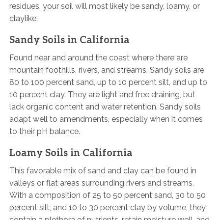
residues, your soil will most likely be sandy, loamy, or
claylike.
Sandy Soils in California
Found near and around the coast where there are
mountain foothills, rivers, and streams. Sandy soils are
80 to 100 percent sand, up to 10 percent silt, and up to
10 percent clay. They are light and free draining, but
lack organic content and water retention. Sandy soils
adapt well to amendments, especially when it comes
to their pH balance.
Loamy Soils in California
This favorable mix of sand and clay can be found in
valleys or flat areas surrounding rivers and streams.
With a composition of 25 to 50 percent sand, 30 to 50
percent silt, and 10 to 30 percent clay by volume, they
contain a plethora of nutrients, retain moisture well, and