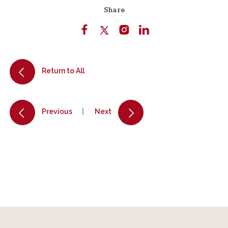
Share
Return to All
Previous
Next