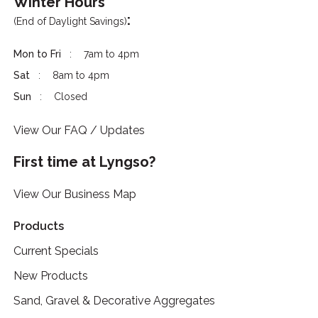
Winter Hours
:
(End of Daylight Savings)
Mon to Fri
7am to 4pm
Sat
8am to 4pm
Sun
Closed
View Our FAQ / Updates
First time at Lyngso?
View Our Business Map
Products
Current Specials
New Products
Sand, Gravel & Decorative Aggregates