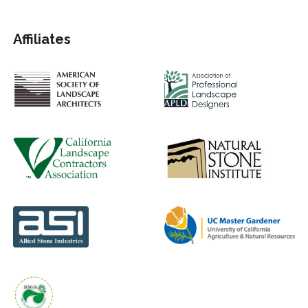
Affiliates