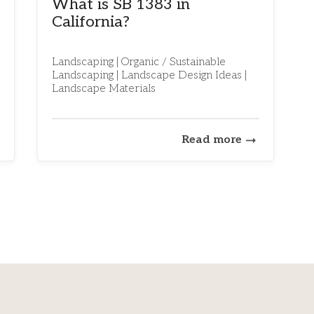
What is SB 1383 in
California?
Landscaping | Organic / Sustainable
Landscaping | Landscape Design Ideas |
Landscape Materials
Read more