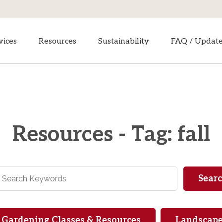
vices
Resources
Sustainability
FAQ / Updat
Resources - Tag: fall
Gardening Classes & Resources
Landscape