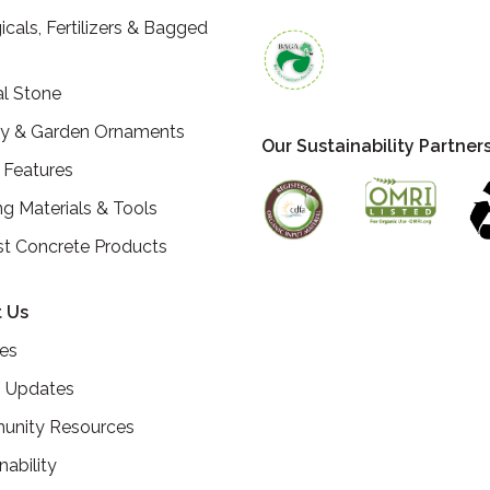
icals, Fertilizers & Bagged
al Stone
ry & Garden Ornaments
Our Sustainability Partner
 Features
ng Materials & Tools
st Concrete Products
 Us
ces
 Updates
nity Resources
nability