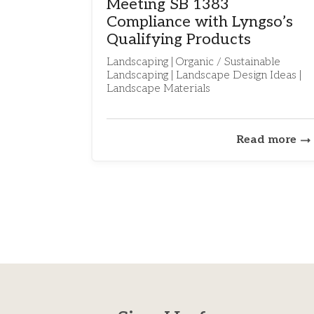
Meeting SB 1383
Compliance with Lyngso’s
Qualifying Products
Landscaping | Organic / Sustainable
Landscaping | Landscape Design Ideas |
Landscape Materials
Read more