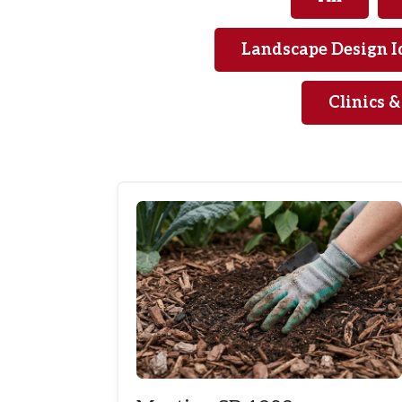
Landscape Design I
Clinics 