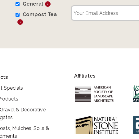
General
Compost Tea
Affiliates
cts
t Specials
roducts
 Gravel & Decorative
gates
sts, Mulches, Soils &
dments