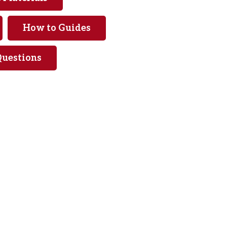
How to Guides
Questions