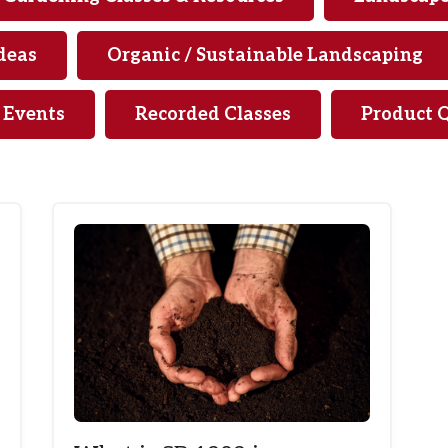
deas
Organic / Sustainable Landscaping
& Events
Recorded Classes
Product 