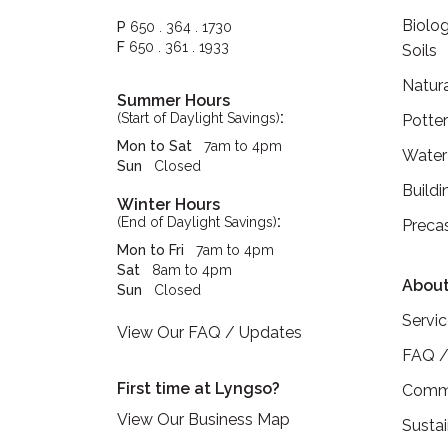
Biolog
P
650 . 364 . 1730
F
650 . 361 . 1933
Soils
Natur
Summer Hours
:
(Start of Daylight Savings)
Potte
Mon to Sat
7am to 4pm
Water
Sun
Closed
Buildi
Winter Hours
:
(End of Daylight Savings)
Preca
Mon to Fri
7am to 4pm
Sat
8am to 4pm
About
Sun
Closed
Servi
View Our FAQ / Updates
FAQ /
First time at Lyngso?
Commu
View Our Business Map
Sustai