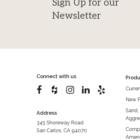
Sign Up for our
Newsletter
Connect with us
Produ
Curren
New P
Sand,
Address
Aggre
345 Shoreway Road
Compo
San Carlos, CA 94070
Amen