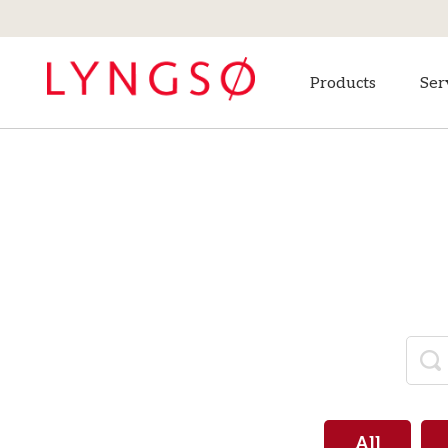
Products
Ser
All