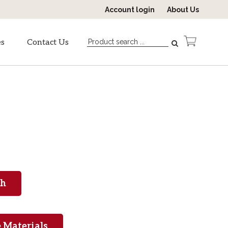
Account login
About Us
es
Contact Us
 Materials