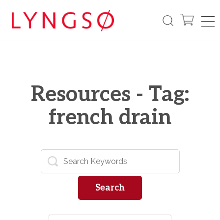
Resources - Tag:
french drain