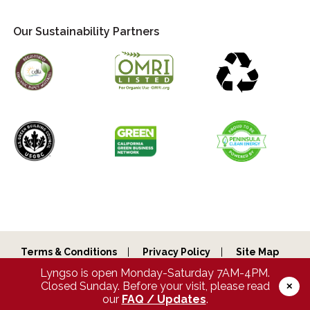
Our Sustainability Partners
Terms & Conditions
Privacy Policy
Site Map
Lyngso is open Monday-Saturday 7AM-4PM.
Copyright © 2026 Lyngso Garden Materials, Inc. All Rights
Reserved.
Closed Sunday. Before your visit, please read
✕
our
FAQ / Updates
.