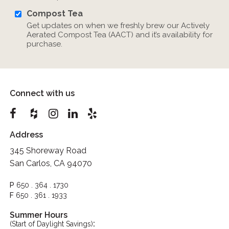
Compost Tea
Get updates on when we freshly brew our Actively
Aerated Compost Tea (AACT) and it’s availability for
purchase.
Connect with us
Address
345 Shoreway Road
San Carlos, CA 94070
P
650 . 364 . 1730
F
650 . 361 . 1933
Summer Hours
:
(Start of Daylight Savings)