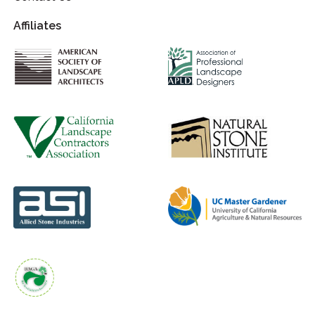
Affiliates