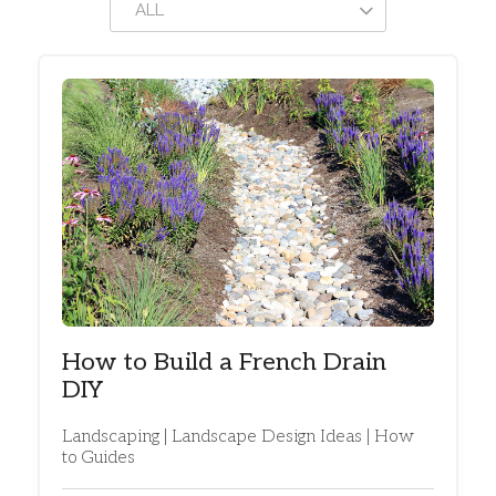
ALL
How to Build a French Drain
DIY
Landscaping | Landscape Design Ideas | How
to Guides