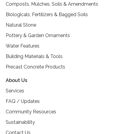
Composts, Mulches, Soils & Amendments
Biologicals, Fertilizers & Bagged Soils
Natural Stone
Pottery & Garden Ornaments
Water Features
Building Materials & Tools
Precast Concrete Products
About Us
Services
FAQ / Updates
Community Resources
Sustainability
Contact Us