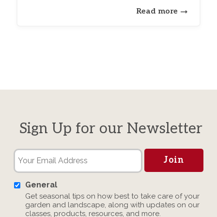
Read more
Sign Up for our Newsletter
General
Get seasonal tips on how best to take care of your
garden and landscape, along with updates on our
classes, products, resources, and more.