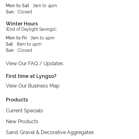
Mon to Sat
7am to 4pm
Sun
Closed
Winter Hours
:
(End of Daylight Savings)
Mon to Fri
7am to 4pm
Sat
8am to 4pm
Sun
Closed
View Our FAQ / Updates
First time at Lyngso?
View Our Business Map
Products
Current Specials
New Products
Sand, Gravel & Decorative Aggregates