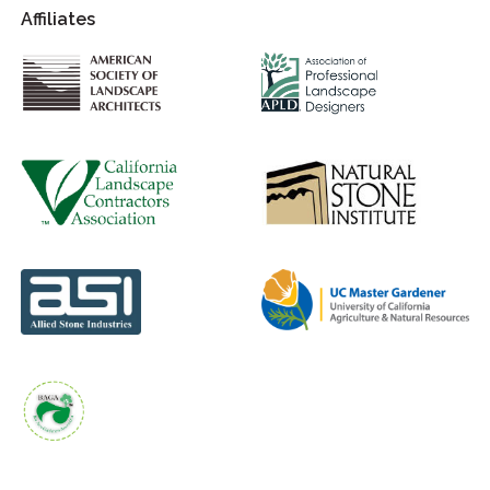
Affiliates