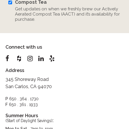
Compost Tea
Get updates on when we freshly brew our Actively
Aerated Compost Tea (AACT) and it’s availability for
purchase.
Connect with us
Address
345 Shoreway Road
San Carlos, CA 94070
P
650 . 364 . 1730
F
650 . 361 . 1933
Summer Hours
:
(Start of Daylight Savings)
Mon to Sat
7am to 4pm