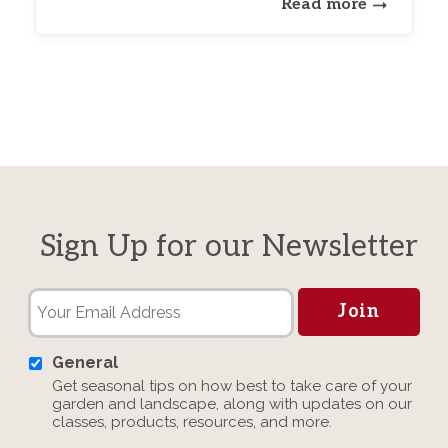
Read more
Sign Up for our Newsletter
General
Get seasonal tips on how best to take care of your
garden and landscape, along with updates on our
classes, products, resources, and more.