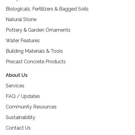
Biologicals, Fertilizers & Bagged Soils
Natural Stone
Pottery & Garden Ornaments
Water Features
Building Materials & Tools
Precast Concrete Products
About Us
Services
FAQ / Updates
Community Resources
Sustainability
Contact Us