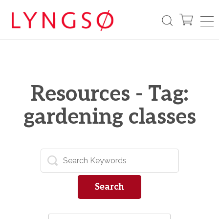
Resources - Tag:
gardening classes