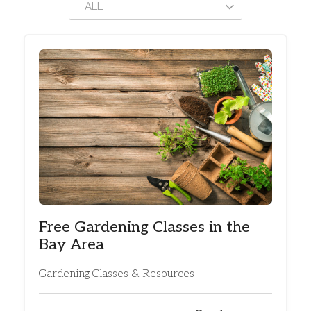
ALL
Free Gardening Classes in the
Bay Area
Gardening Classes & Resources