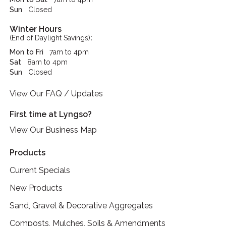
Sun
Closed
Winter Hours
:
(End of Daylight Savings)
Mon to Fri
7am to 4pm
Sat
8am to 4pm
Sun
Closed
View Our FAQ / Updates
First time at Lyngso?
View Our Business Map
Products
Current Specials
New Products
Sand, Gravel & Decorative Aggregates
Composts, Mulches, Soils & Amendments