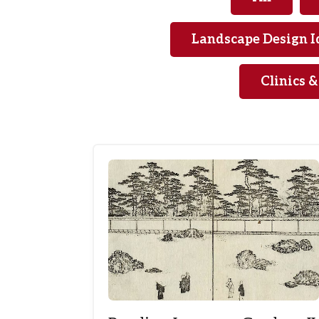
Landscape Design I
Clinics 