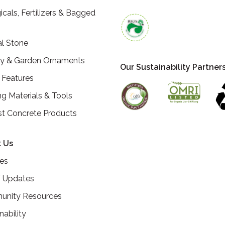
icals, Fertilizers & Bagged
al Stone
ry & Garden Ornaments
Our Sustainability Partner
 Features
ng Materials & Tools
st Concrete Products
 Us
ces
 Updates
nity Resources
nability