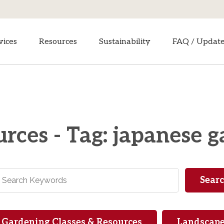
vices
Resources
Sustainability
FAQ / Updat
rces - Tag: japanese 
Gardening Classes & Resources
Landscape