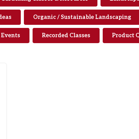
deas
Organic / Sustainable Landscaping
& Events
Recorded Classes
Product 