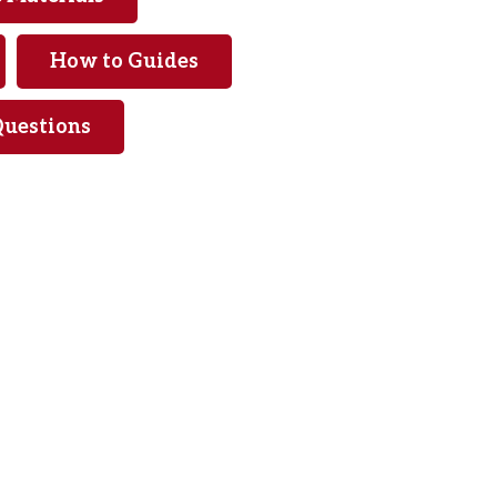
How to Guides
Questions