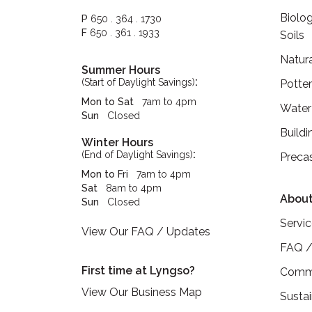
Biolog
P
650 . 364 . 1730
F
650 . 361 . 1933
Soils
Natur
Summer Hours
:
(Start of Daylight Savings)
Potte
Mon to Sat
7am to 4pm
Water
Sun
Closed
Buildi
Winter Hours
:
(End of Daylight Savings)
Preca
Mon to Fri
7am to 4pm
Sat
8am to 4pm
About
Sun
Closed
Servi
View Our FAQ / Updates
FAQ /
First time at Lyngso?
Commu
View Our Business Map
Sustai