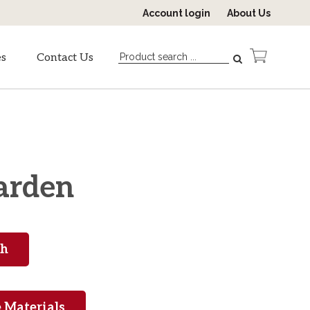
Account login
About Us
es
Contact Us
garden
 Materials