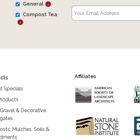
General
Compost Tea
Affiliates
cts
t Specials
roducts
 Gravel & Decorative
gates
sts, Mulches, Soils &
dments