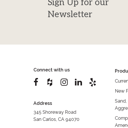
Sign Up for our
Newsletter
Connect with us
Produ
Curren
New P
Sand,
Address
Aggre
345 Shoreway Road
Compo
San Carlos, CA 94070
Amen