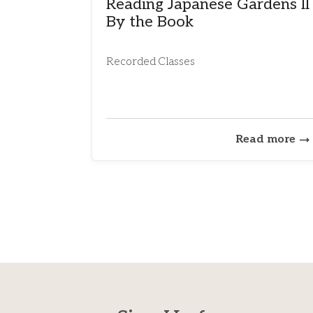
Reading Japanese Gardens II
By the Book
Recorded Classes
Read more