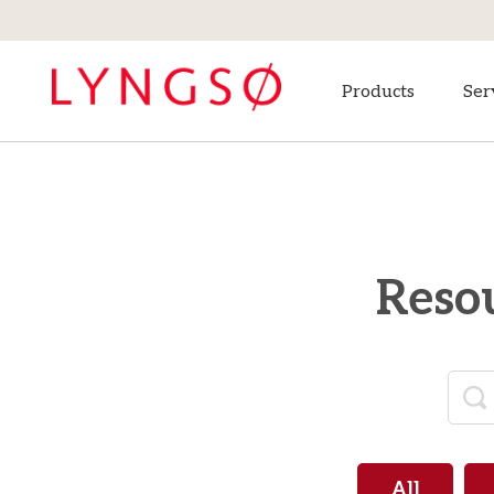
Products
Ser
Resou
All