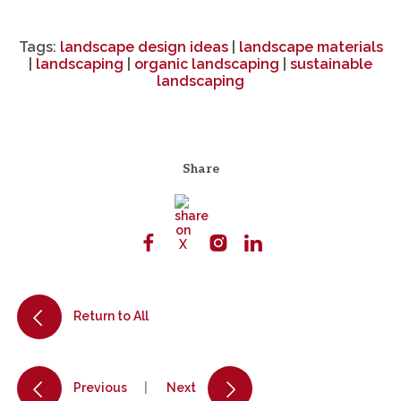
Tags:
landscape design ideas
|
landscape materials
|
landscaping
|
organic landscaping
|
sustainable
landscaping
Share
Return to All
Previous
Next