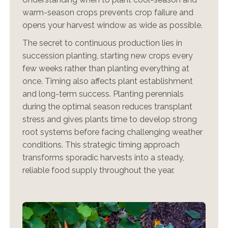
warm-season crops prevents crop failure and
opens your harvest window as wide as possible.
The secret to continuous production lies in
succession planting, starting new crops every
few weeks rather than planting everything at
once. Timing also affects plant establishment
and long-term success. Planting perennials
during the optimal season reduces transplant
stress and gives plants time to develop strong
root systems before facing challenging weather
conditions. This strategic timing approach
transforms sporadic harvests into a steady,
reliable food supply throughout the year.