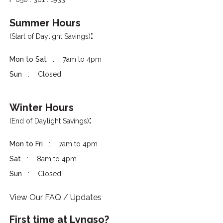
Summer Hours
:
(Start of Daylight Savings)
Mon to Sat
7am to 4pm
Sun
Closed
Winter Hours
:
(End of Daylight Savings)
Mon to Fri
7am to 4pm
Sat
8am to 4pm
Sun
Closed
View Our FAQ / Updates
First time at Lyngso?