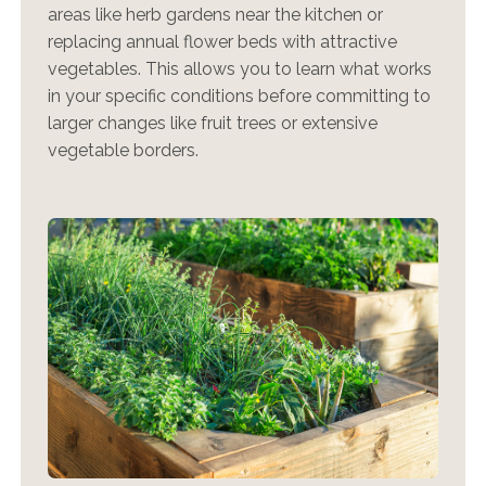
areas like herb gardens near the kitchen or
replacing annual flower beds with attractive
vegetables. This allows you to learn what works
in your specific conditions before committing to
larger changes like fruit trees or extensive
vegetable borders.