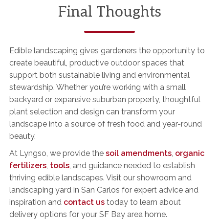
Final Thoughts
Edible landscaping gives gardeners the opportunity to
create beautiful, productive outdoor spaces that
support both sustainable living and environmental
stewardship. Whether you’re working with a small
backyard or expansive suburban property, thoughtful
plant selection and design can transform your
landscape into a source of fresh food and year-round
beauty.
At Lyngso, we provide the
soil amendments
,
organic
fertilizers
,
tools
, and guidance needed to establish
thriving edible landscapes. Visit our showroom and
landscaping yard in San Carlos for expert advice and
inspiration and
contact us
today to learn about
delivery options for your SF Bay area home.