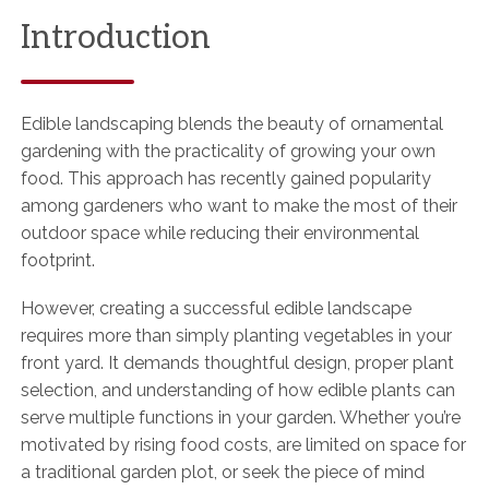
Introduction
Edible landscaping blends the beauty of ornamental
gardening with the practicality of growing your own
food. This approach has recently gained popularity
among gardeners who want to make the most of their
outdoor space while reducing their environmental
footprint.
However, creating a successful edible landscape
requires more than simply planting vegetables in your
front yard. It demands thoughtful design, proper plant
selection, and understanding of how edible plants can
serve multiple functions in your garden. Whether you’re
motivated by rising food costs, are limited on space for
a traditional garden plot, or seek the piece of mind