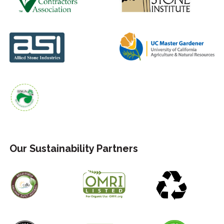
Our Sustainability Partners