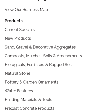
View Our Business Map
Products
Current Specials
New Products
Sand, Gravel & Decorative Aggregates
Composts, Mulches, Soils & Amendments
Biologicals, Fertilizers & Bagged Soils
Natural Stone
Pottery & Garden Ornaments
Water Features
Building Materials & Tools
Precast Concrete Products