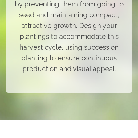
by preventing them from going to
seed and maintaining compact,
attractive growth. Design your
plantings to accommodate this
harvest cycle, using succession
planting to ensure continuous
production and visual appeal.