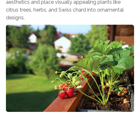
aesthetics and place visually appealing plants like
citrus trees, herbs, and Swiss chard into ornamental
designs.