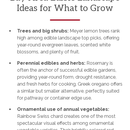
Ideas for What to Grow
Trees and big shrubs:
Meyer lemon trees rank
high among edible landscape top picks, offering
year-round evergreen leaves, scented white
blossoms, and plenty of fruit.
Perennial edibles and herbs:
Rosemary is
often the anchor of successful edible gardens,
providing year-round form, drought resistance,
and fresh herbs for cooking. Greek oregano offers
a similar but smaller alternative, perfectly suited
for pathway or container edge use.
Ornamental use of annual vegetables:
Rainbow Swiss chard creates one of the most
spectacular visual effects among ornamental