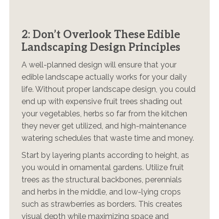
2: Don’t Overlook These Edible
Landscaping Design Principles
A well-planned design will ensure that your
edible landscape actually works for your daily
life. Without proper landscape design, you could
end up with expensive fruit trees shading out
your vegetables, herbs so far from the kitchen
they never get utilized, and high-maintenance
watering schedules that waste time and money.
Start by layering plants according to height, as
you would in ornamental gardens. Utilize fruit
trees as the structural backbones, perennials
and herbs in the middle, and low-lying crops
such as strawberries as borders. This creates
visual depth while maximizing space and