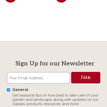
Sign Up for our Newsletter
General
Get seasonal tips on how best to take care of your
garden and landscape, along with updates on our
classes, products, resources, and more.