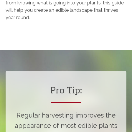
from knowing what is going into your plants, this guide
will help you create an edible landscape that thrives
year round.
Pro Tip:
Regular harvesting improves the
appearance of most edible plants