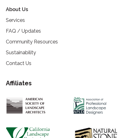
About Us
Services
FAQ / Updates
Community Resources
Sustainability
Contact Us
Affiliates