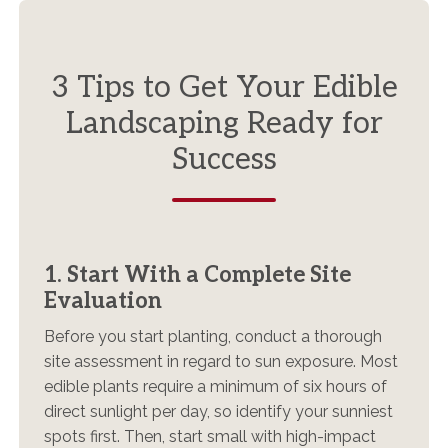
3 Tips to Get Your Edible
Landscaping Ready for
Success
1. Start With a Complete Site
Evaluation
Before you start planting, conduct a thorough
site assessment in regard to sun exposure. Most
edible plants require a minimum of six hours of
direct sunlight per day, so identify your sunniest
spots first. Then, start small with high-impact