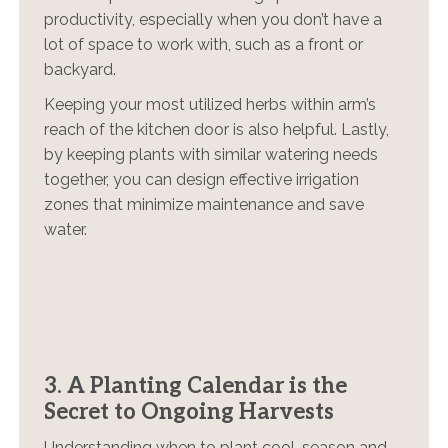
productivity, especially when you don’t have a
lot of space to work with, such as a front or
backyard.
Keeping your most utilized herbs within arm’s
reach of the kitchen door is also helpful. Lastly,
by keeping plants with similar watering needs
together, you can design effective irrigation
zones that minimize maintenance and save
water.
3. A Planting Calendar is the
Secret to Ongoing Harvests
Understanding when to plant cool-season and