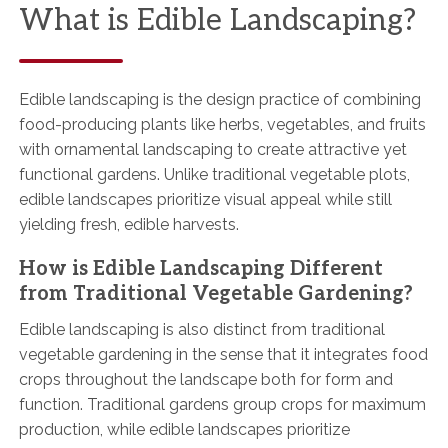
What is Edible Landscaping?
Edible landscaping is the design practice of combining
food-producing plants like herbs, vegetables, and fruits
with ornamental landscaping to create attractive yet
functional gardens. Unlike traditional vegetable plots,
edible landscapes prioritize visual appeal while still
yielding fresh, edible harvests.
How is Edible Landscaping Different
from Traditional Vegetable Gardening?
Edible landscaping is also distinct from traditional
vegetable gardening in the sense that it integrates food
crops throughout the landscape both for form and
function. Traditional gardens group crops for maximum
production, while edible landscapes prioritize