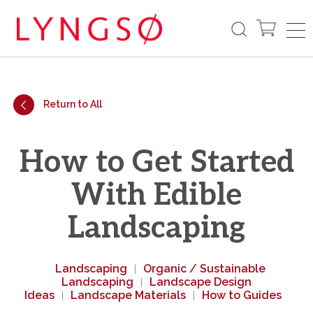
Return to All
How to Get Started
With Edible
Landscaping
Landscaping
Organic / Sustainable
|
Landscaping
Landscape Design
|
Ideas
Landscape Materials
How to Guides
|
|