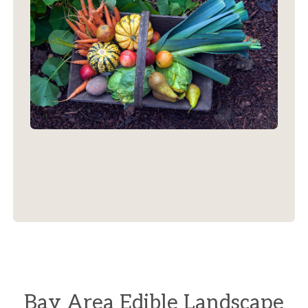
Bay Area Edible Landscape