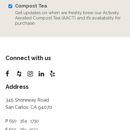
Compost Tea
Get updates on when we freshly brew our Actively
Aerated Compost Tea (AACT) and it’s availability for
purchase.
Connect with us
Address
345 Shoreway Road
San Carlos, CA 94070
P
650 . 364 . 1730
F
650 . 361 . 1933