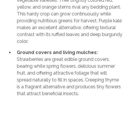
vegetable varieties. Their brightly colored red,
yellow, and orange stems rival any bedding plant.
This hardy crop can grow continuously while
providing nutritious greens for harvest. Purple kale
makes an excellent alternative, offering textural
contrast with its ruffled leaves and deep burgundy
color.
Ground covers and living mulches:
Strawberries are great edible ground covers,
bearing white spring flowers, delicious summer
fruit, and offering attractive foliage that will
spread naturally to fill in spaces. Creeping thyme
is a fragrant alternative and produces tiny flowers
that attract beneficial insects.