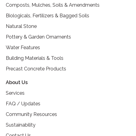
Composts, Mulches, Soils & Amendments
Biologicals, Fertilizers & Bagged Soils
Natural Stone
Pottery & Garden Ornaments
Water Features
Building Materials & Tools
Precast Concrete Products
About Us
Services
FAQ / Updates
Community Resources
Sustainability
Contact Us