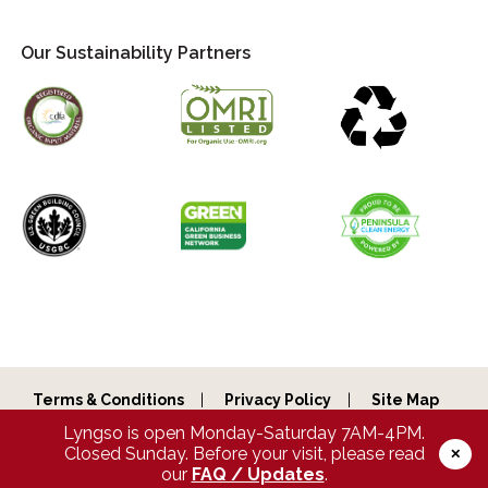
Our Sustainability Partners
Terms & Conditions
Privacy Policy
Site Map
Lyngso is open Monday-Saturday 7AM-4PM.
Copyright © 2026 Lyngso Garden Materials, Inc. All Rights
Reserved.
Closed Sunday. Before your visit, please read
✕
our
FAQ / Updates
.