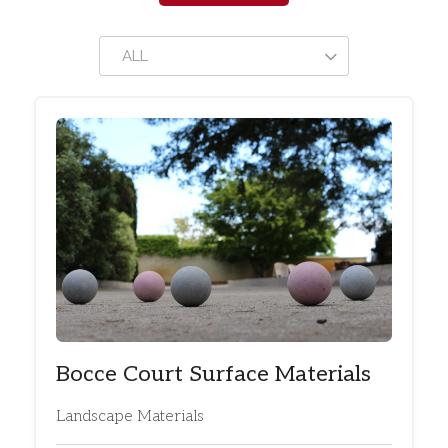
ALL
Bocce Court Surface Materials
Landscape Materials