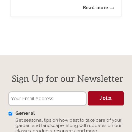
Read more
Sign Up for our Newsletter
General
Get seasonal tips on how best to take care of your
garden and landscape, along with updates on our
classes, products, resources, and more.