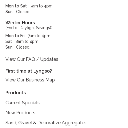
Mon to Sat
7am to 4pm
Sun
Closed
Winter Hours
:
(End of Daylight Savings)
Mon to Fri
7am to 4pm
Sat
8am to 4pm
Sun
Closed
View Our FAQ / Updates
First time at Lyngso?
View Our Business Map
Products
Current Specials
New Products
Sand, Gravel & Decorative Aggregates