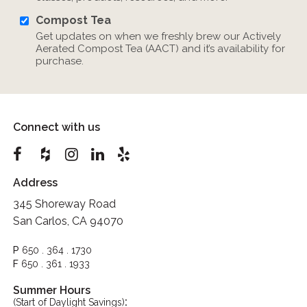
Compost Tea
Get updates on when we freshly brew our Actively
Aerated Compost Tea (AACT) and it’s availability for
purchase.
Connect with us
Address
345 Shoreway Road
San Carlos, CA 94070
P
650 . 364 . 1730
F
650 . 361 . 1933
Summer Hours
:
(Start of Daylight Savings)