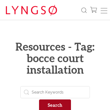
Resources - Tag:
bocce court
installation