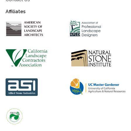
Affiliates