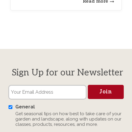
Read more
Sign Up for our Newsletter
General
Get seasonal tips on how best to take care of your
garden and landscape, along with updates on our
classes, products, resources, and more.