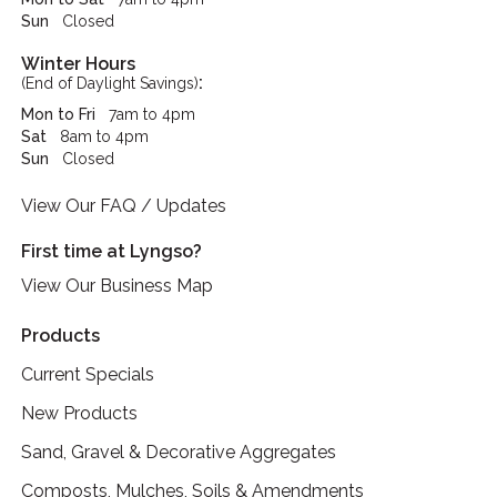
Sun
Closed
Winter Hours
:
(End of Daylight Savings)
Mon to Fri
7am to 4pm
Sat
8am to 4pm
Sun
Closed
View Our FAQ / Updates
First time at Lyngso?
View Our Business Map
Products
Current Specials
New Products
Sand, Gravel & Decorative Aggregates
Composts, Mulches, Soils & Amendments