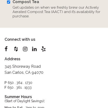
Compost Tea
Get updates on when we freshly brew our Actively
Aerated Compost Tea (AACT) and it’s availability for
purchase.
Connect with us
Address
345 Shoreway Road
San Carlos, CA 94070
P
650 . 364 . 1730
F
650 . 361 . 1933
Summer Hours
:
(Start of Daylight Savings)
Mon to Sat
7am to 4pm