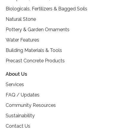
Biologicals, Fertilizers & Bagged Soils
Natural Stone
Pottery & Garden Ornaments
Water Features
Building Materials & Tools
Precast Concrete Products
About Us
Services
FAQ / Updates
Community Resources
Sustainability
Contact Us