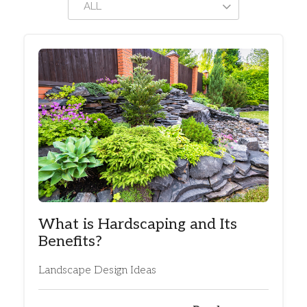
ALL
What is Hardscaping and Its
Benefits?
Landscape Design Ideas