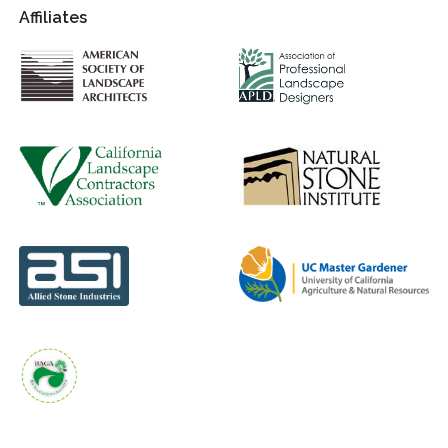
Affiliates