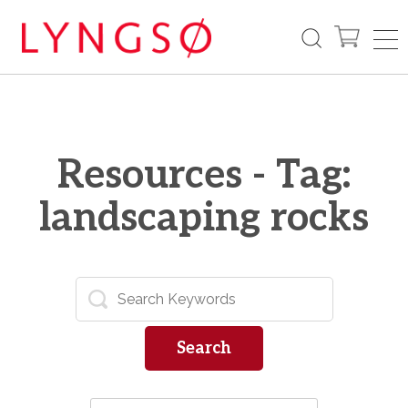
Resources - Tag:
landscaping rocks