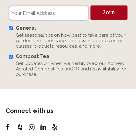
General
Get seasonal tips on how best to take care of your
garden and landscape, along with updates on our
classes, products, resources, and more.
Compost Tea
Get updates on when we freshly brew our Actively
Aerated Compost Tea (AACT) and it’s availability for
purchase.
Connect with us