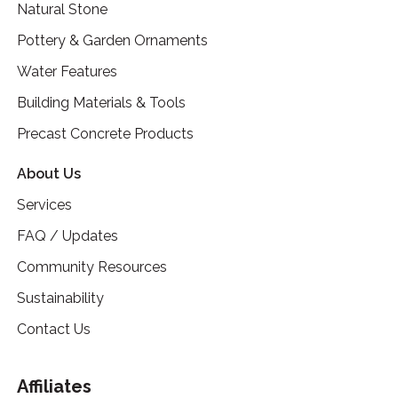
Natural Stone
Pottery & Garden Ornaments
Water Features
Building Materials & Tools
Precast Concrete Products
About Us
Services
FAQ / Updates
Community Resources
Sustainability
Contact Us
Affiliates