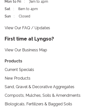
Mon to Fri
7am to 4pm
Sat
8am to 4pm
Sun
Closed
View Our FAQ / Updates
First time at Lyngso?
View Our Business Map
Products
Current Specials
New Products
Sand, Gravel & Decorative Aggregates
Composts, Mulches, Soils & Amendments
Biologicals, Fertilizers & Bagged Soils