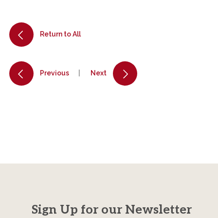
Return to All
Previous
Next
Sign Up for our Newsletter