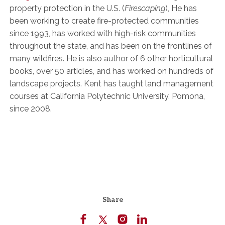
property protection in the U.S. (
Firescaping
), He has
been working to create fire-protected communities
since 1993, has worked with high-risk communities
throughout the state, and has been on the frontlines of
many wildfires. He is also author of 6 other horticultural
books, over 50 articles, and has worked on hundreds of
landscape projects. Kent has taught land management
courses at California Polytechnic University, Pomona,
since 2008.
Share