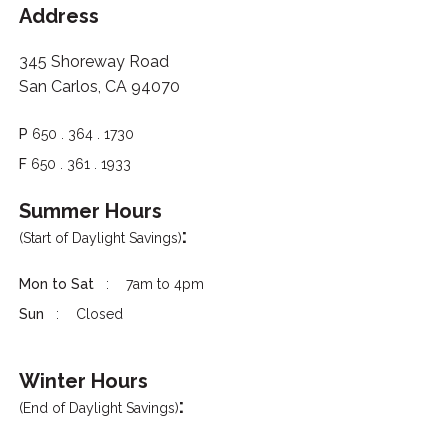
Address
345 Shoreway Road
San Carlos, CA 94070
P
650 . 364 . 1730
F
650 . 361 . 1933
Summer Hours
:
(Start of Daylight Savings)
Mon to Sat
7am to 4pm
Sun
Closed
Winter Hours
:
(End of Daylight Savings)