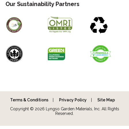
Our Sustainability Partners
Terms & Conditions
Privacy Policy
Site Map
Copyright © 2026 Lyngso Garden Materials, Inc. All Rights
Reserved.