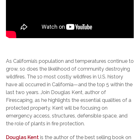
As California’s population and temperatures continue to
grow, so does the likelihood of community destroying
wildfires. The 10 most costly wildfires in U.S. history
have all occurred in California—and the top 5 within the
last two years. Join Douglas Kent, author of
Firescaping, as he highlights the essential qualities of a
protected property. Kent will be focusing on
emergency access, structures, defensible space, and
the role of plants in fire protection.
Douglas Kent
is the author of the best selling book on