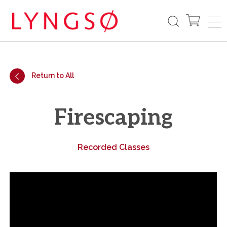
Return to All
Firescaping
Recorded Classes