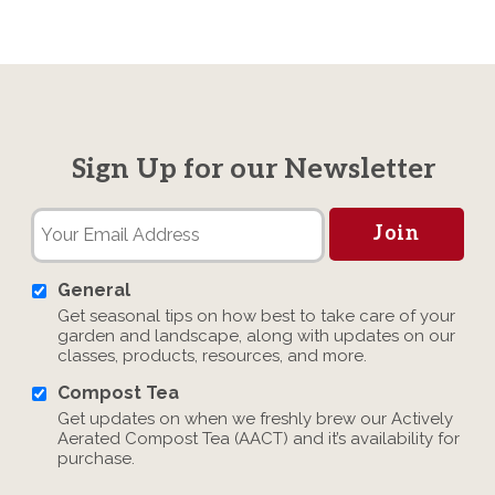
Sign Up for our Newsletter
General
Get seasonal tips on how best to take care of your
garden and landscape, along with updates on our
classes, products, resources, and more.
Compost Tea
Get updates on when we freshly brew our Actively
Aerated Compost Tea (AACT) and it’s availability for
purchase.