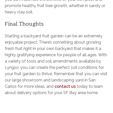
promote healthy fruit tree growth, whether in sandy or
heavy clay soil.
Final Thoughts
Starting a backyard fruit garden can be an extremely
enjoyable project. There’s something about growing
fresh fruit right in your own backyard that makes it a
highly gratifying experience for people of all ages. With
a variety of tools and soil amendments available by
Lyngso, you can create the perfect soil conditions for
your fruit garden to thrive. Remember that you can visit
our large showroom and landscaping yard in San
Carlos for more ideas, and
contact us
today to learn
about delivery options for your SF Bay area home.