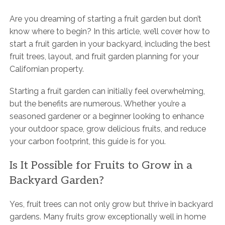
Are you dreaming of starting a fruit garden but don’t
know where to begin? In this article, we’ll cover how to
start a fruit garden in your backyard, including the best
fruit trees, layout, and fruit garden planning for your
Californian property.
Starting a fruit garden can initially feel overwhelming,
but the benefits are numerous. Whether you’re a
seasoned gardener or a beginner looking to enhance
your outdoor space, grow delicious fruits, and reduce
your carbon footprint, this guide is for you.
Is It Possible for Fruits to Grow in a
Backyard Garden?
Yes, fruit trees can not only grow but thrive in backyard
gardens. Many fruits grow exceptionally well in home