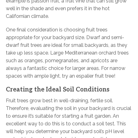
example is passion fruit, a fruit vine that can still grow
well in the shade and even prefers it in the hot
Californian climate.
One final consideration is choosing fruit trees
appropriate for your backyard size. Dwarf and semi-
dwarf fruit trees are ideal for small backyards, as they
take up less space. Large Mediterranean orchard trees
such as oranges, pomegranates, and apricots are
always a fantastic choice for larger areas. For narrow
spaces with ample light, try an espalier fruit tree!
Creating the Ideal Soil Conditions
Fruit trees grow best in well-draining, fertile soil.
Therefore, evaluating the soil in your backyard is crucial
to ensure it’s suitable for starting a fruit garden. An
excellent way to do this is to conduct a soil test. This
will help you determine your backyard soil’s pH level