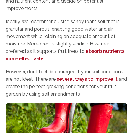
and nutrient content and decide on potential
improvements.
Ideally, we recommend using sandy loam soil that is
granular and porous, enabling good water and air
movement while retaining an adequate amount of
moisture. Moreover, its slightly acidic pH value is
preferred as it supports fruit trees to
absorb nutrients
more effectively
.
However, don’t feel discouraged if your soil conditions
are not ideal. There are
several ways to improve it
and
create the perfect growing conditions for your fruit
garden by using soil amendments.