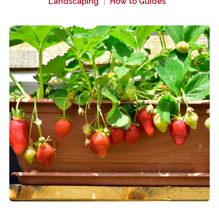
Landscaping
How to Guides
|