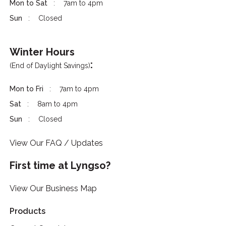
Mon to Sat
7am to 4pm
Sun
Closed
Winter Hours
:
(End of Daylight Savings)
Mon to Fri
7am to 4pm
Sat
8am to 4pm
Sun
Closed
View Our FAQ / Updates
First time at Lyngso?
View Our Business Map
Products