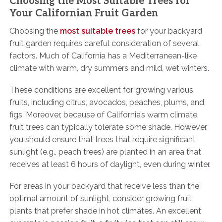
Choosing the Most Suitable Trees for
Your Californian Fruit Garden
Choosing the
most suitable trees
for your backyard
fruit garden requires careful consideration of several
factors. Much of California has a Mediterranean-like
climate with warm, dry summers and mild, wet winters.
These conditions are excellent for growing various
fruits, including citrus, avocados, peaches, plums, and
figs. Moreover, because of California’s warm climate,
fruit trees can typically tolerate some shade. However,
you should ensure that trees that require significant
sunlight (e.g., peach trees) are planted in an area that
receives at least 6 hours of daylight, even during winter.
For areas in your backyard that receive less than the
optimal amount of sunlight, consider growing fruit
plants that prefer shade in hot climates. An excellent