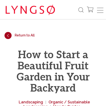
Return to All
How to Start a
Beautiful Fruit
Garden in Your
Backyard
Landscaping
Organic / Sustainable
|