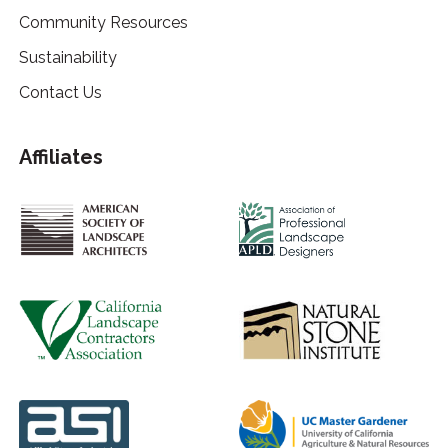
Community Resources
Sustainability
Contact Us
Affiliates