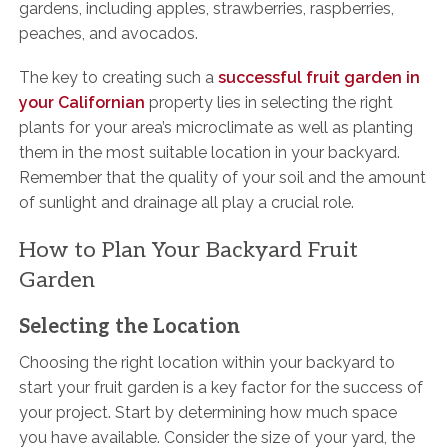
gardens, including apples, strawberries, raspberries,
peaches, and avocados.
The key to creating such a
successful fruit garden in
your Californian
property lies in selecting the right
plants for your area’s microclimate as well as planting
them in the most suitable location in your backyard.
Remember that the quality of your soil and the amount
of sunlight and drainage all play a crucial role.
How to Plan Your Backyard Fruit
Garden
Selecting the Location
Choosing the right location within your backyard to
start your fruit garden is a key factor for the success of
your project. Start by determining how much space
you have available. Consider the size of your yard, the