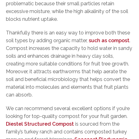
problematic because their small particles retain
excessive moisture, while the high alkalinity of the soil
blocks nutrient uptake.
Thankfully there is an easy way to improve both these
soil types by adding organic matter,
such as compost
.
Compost increases the capacity to hold water in sandy
soils and enhances drainage in heavy clay soils,
creating more suitable conditions for fruit tree growth.
Moreover, it attracts earthworms that help aerate the
soil and beneficial microbiology that helps convert the
material into molecules and elements that fruit plants
can absorb.
We can recommend several excellent options if you’re
looking for top-quality compost for your fruit garden.
Diestel Structured Compost
is sourced from the
family’s turkey ranch and contains composted turkey