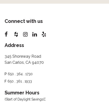
Connect with us
Address
345 Shoreway Road
San Carlos, CA 94070
P
650 . 364 . 1730
F
650 . 361 . 1933
Summer Hours
:
(Start of Daylight Savings)