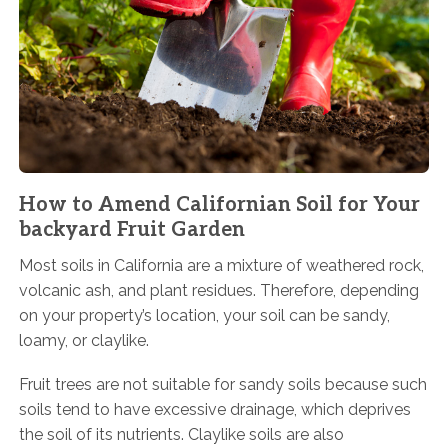
How to Amend Californian Soil for Your
backyard Fruit Garden
Most soils in California are a mixture of weathered rock,
volcanic ash, and plant residues. Therefore, depending
on your property’s location, your soil can be sandy,
loamy, or claylike.
Fruit trees are not suitable for sandy soils because such
soils tend to have excessive drainage, which deprives
the soil of its nutrients. Claylike soils are also