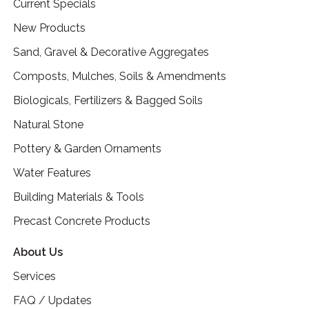
Current Specials
New Products
Sand, Gravel & Decorative Aggregates
Composts, Mulches, Soils & Amendments
Biologicals, Fertilizers & Bagged Soils
Natural Stone
Pottery & Garden Ornaments
Water Features
Building Materials & Tools
Precast Concrete Products
About Us
Services
FAQ / Updates