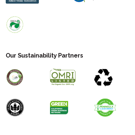
Our Sustainability Partners