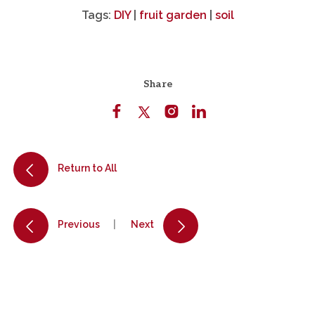
Tags:
DIY
|
fruit garden
|
soil
Share
Return to All
Previous
Next