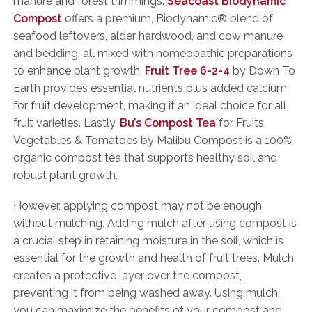
manure and forest trimmings.
Seacoast Biodynamic
Compost
offers a premium, Biodynamic® blend of
seafood leftovers, alder hardwood, and cow manure
and bedding, all mixed with homeopathic preparations
to enhance plant growth.
Fruit Tree 6-2-4
by Down To
Earth provides essential nutrients plus added calcium
for fruit development, making it an ideal choice for all
fruit varieties. Lastly,
Bu’s Compost Tea
for Fruits,
Vegetables & Tomatoes by Malibu Compost is a 100%
organic compost tea that supports healthy soil and
robust plant growth.
However, applying compost may not be enough
without mulching. Adding mulch after using compost is
a crucial step in retaining moisture in the soil, which is
essential for the growth and health of fruit trees. Mulch
creates a protective layer over the compost,
preventing it from being washed away. Using mulch,
you can maximize the benefits of your compost and