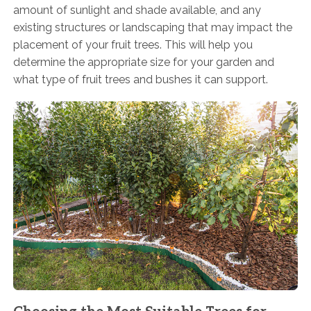
amount of sunlight and shade available, and any
existing structures or landscaping that may impact the
placement of your fruit trees. This will help you
determine the appropriate size for your garden and
what type of fruit trees and bushes it can support.